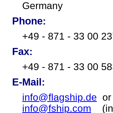
Germany
Phone:
+49 - 871 - 33 00 2
Fax:
+49 - 871 - 33 00 5
E-Mail:
info@flagship.de
o
info@fship.com
(inf