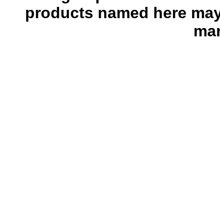
products named here may 
man