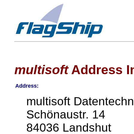
multisoft
Address I
Address:
multisoft Datentechn
Schönaustr. 14
84036 Landshut