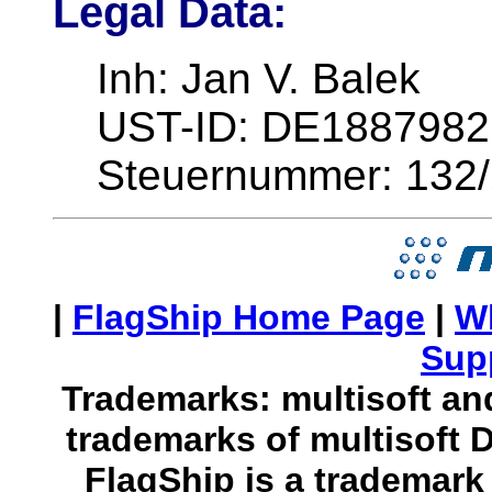
Legal Data:
Inh: Jan V. Balek
UST-ID: DE1887982
Steuernummer: 132
|
FlagShip Home Page
|
W
Sup
Trademarks: multisoft and
trademarks of multisoft 
FlagShip is a trademark