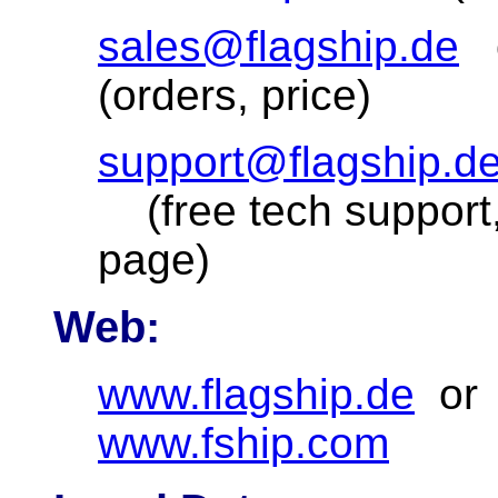
sales@flagship.de
(orders, price)
support@flagship.d
(free tech support,
page)
Web:
www.flagship.de
o
www.fship.com